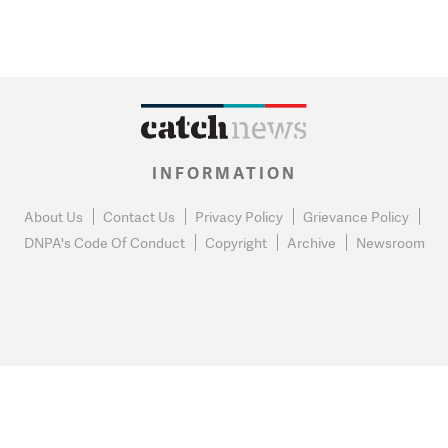
INFORMATION
About Us
Contact Us
Privacy Policy
Grievance Policy
DNPA's Code Of Conduct
Copyright
Archive
Newsroom