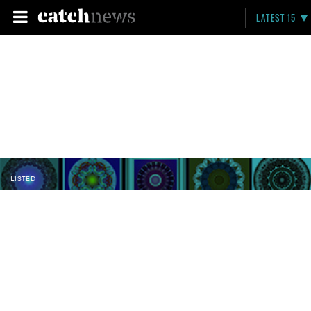
LATEST 15
LISTED