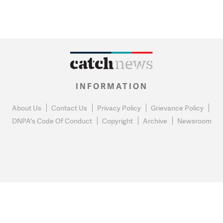
INFORMATION
About Us
Contact Us
Privacy Policy
Grievance Policy
DNPA's Code Of Conduct
Copyright
Archive
Newsroom