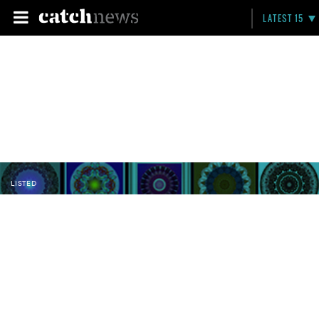
LATEST 15
LISTED