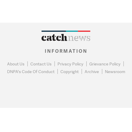
INFORMATION
About Us
Contact Us
Privacy Policy
Grievance Policy
DNPA's Code Of Conduct
Copyright
Archive
Newsroom