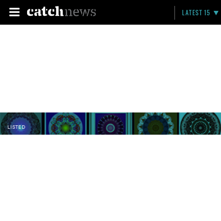
LATEST 15
LISTED