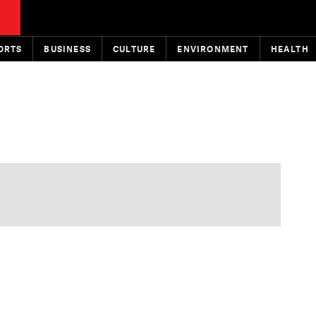
ORTS
BUSINESS
CULTURE
ENVIRONMENT
HEALTH