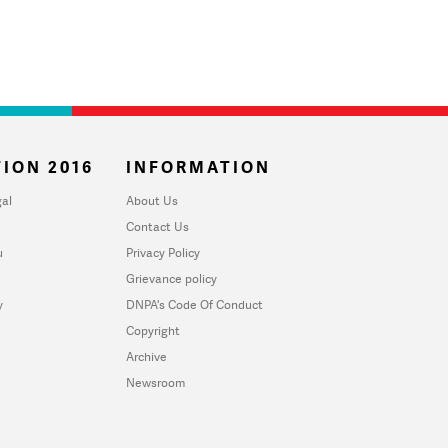
ION 2016
INFORMATION
al
About Us
Contact Us
u
Privacy Policy
Grievance policy
y
DNPA's Code Of Conduct
Copyright
Archive
Newsroom