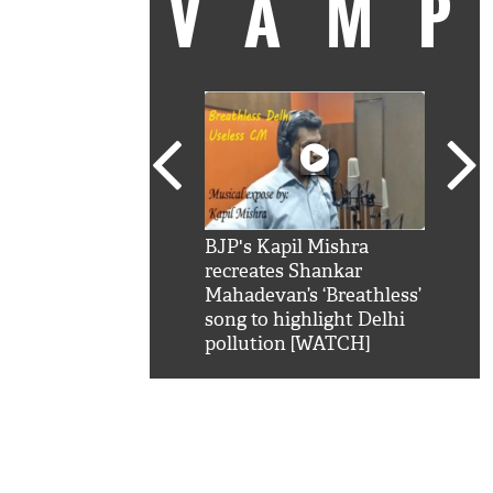
VAM
kSRK': Shah Rukh
BJP's Kapil Mishra
Watc
 hilarious reply to
recreates Shankar
8 ch
telling him 'Filmo
Mahadevan’s ‘Breathless’
at K
aao...Khabro mai
song to highlight Delhi
'
pollution [WATCH]