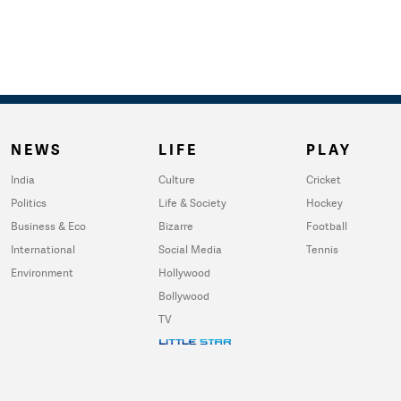
NEWS
LIFE
PLAY
India
Culture
Cricket
Politics
Life & Society
Hockey
Business & Eco
Bizarre
Football
International
Social Media
Tennis
Environment
Hollywood
Bollywood
TV