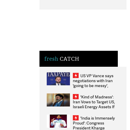
fresh
CATCH
US VP Vance says
negotiations with Iran
'going to be messy',
'take some time'
'Kind of Madness':
Iran Vows to Target US,
Israeli Energy Assets If
Attacked as Trump
Weighs Fresh Strikes
'India is Immensely
Proud': Congress
President Kharge