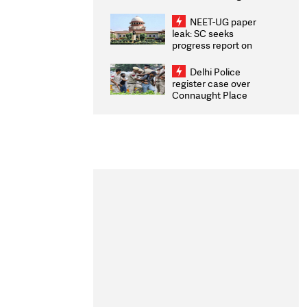
Congratulates CWG
2026 Medallists
NEET-UG paper
leak: SC seeks
progress report on
transparency, digital
infrastructure, security
Delhi Police
on pleas seeking NTA
register case over
overhaul
Connaught Place
stone pelting; two
ACPs injured