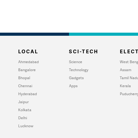
LOCAL
SCI-TECH
ELECT
Ahmedabad
Science
West Beng
Bangalore
Technology
Assam
Bhopal
Gadgets
Tamil Nad
Chennai
Apps
Kerala
Hyderabad
Puducherr
Jaipur
Kolkata
Delhi
Lucknow