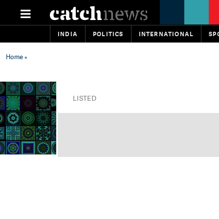
INDIA
POLITICS
INTERNATIONAL
SP
Home
»
LISTED