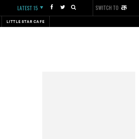
SWITCH TO
LATEST 15
LITTLE STAR CAFE