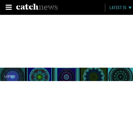
LATEST 15
LISTED