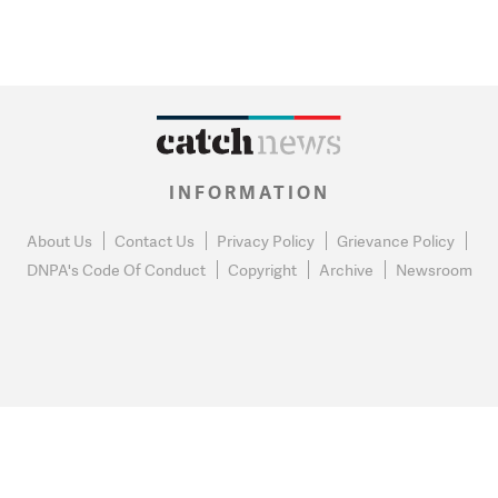
INFORMATION
About Us
Contact Us
Privacy Policy
Grievance Policy
DNPA's Code Of Conduct
Copyright
Archive
Newsroom