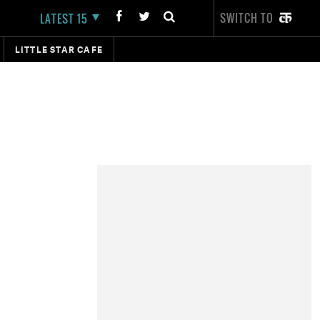
SWITCH TO
LATEST 15
LITTLE STAR CAFE