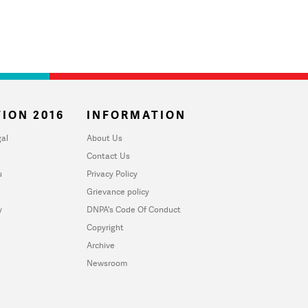
ION 2016
INFORMATION
al
About Us
Contact Us
u
Privacy Policy
Grievance policy
y
DNPA's Code Of Conduct
Copyright
Archive
Newsroom