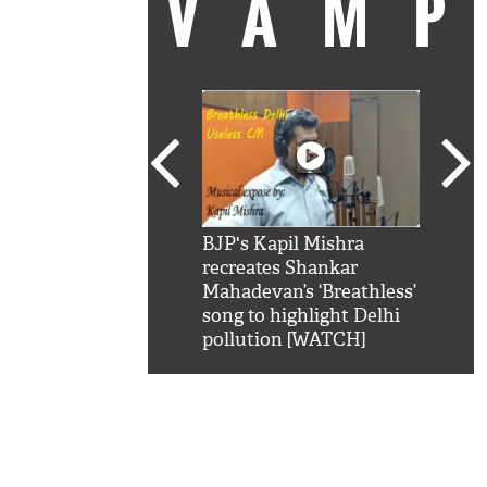
VAM
kSRK': Shah Rukh
BJP's Kapil Mishra
Watc
 hilarious reply to
recreates Shankar
8 ch
telling him 'Filmo
Mahadevan’s ‘Breathless’
at K
aao...Khabro mai
song to highlight Delhi
'
pollution [WATCH]