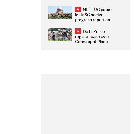
Congratulates CWG
2026 Medallists
NEET-UG paper
leak: SC seeks
progress report on
transparency, digital
infrastructure, security
Delhi Police
on pleas seeking NTA
register case over
overhaul
Connaught Place
stone pelting; two
ACPs injured