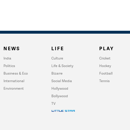
NEWS
LIFE
PLAY
India
Culture
Cricket
Politics
Life & Society
Hockey
Business & Eco
Bizarre
Football
International
Social Media
Tennis
Environment
Hollywood
Bollywood
TV