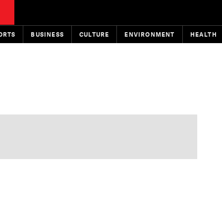
ORTS
BUSINESS
CULTURE
ENVIRONMENT
HEALTH