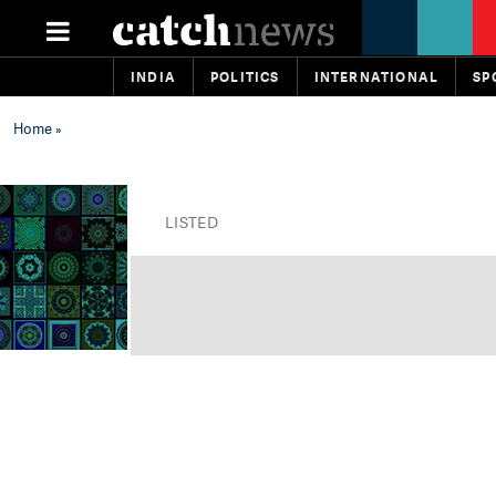
INDIA
POLITICS
INTERNATIONAL
SP
Home
»
LISTED