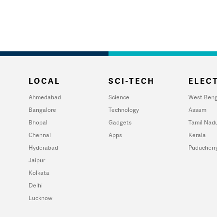
LOCAL
SCI-TECH
ELECT
Ahmedabad
Science
West Beng
Bangalore
Technology
Assam
Bhopal
Gadgets
Tamil Nad
Chennai
Apps
Kerala
Hyderabad
Puducherr
Jaipur
Kolkata
Delhi
Lucknow