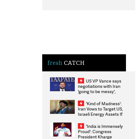
fresh
CATCH
US VP Vance says
negotiations with Iran
'going to be messy',
'take some time'
'Kind of Madness':
Iran Vows to Target US,
Israeli Energy Assets If
Attacked as Trump
Weighs Fresh Strikes
'India is Immensely
Proud': Congress
President Kharge