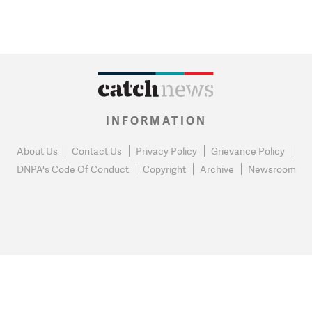
INFORMATION
About Us
Contact Us
Privacy Policy
Grievance Policy
DNPA's Code Of Conduct
Copyright
Archive
Newsroom