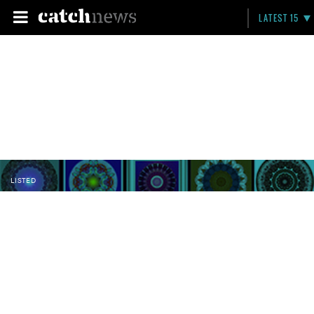
LATEST 15
LISTED