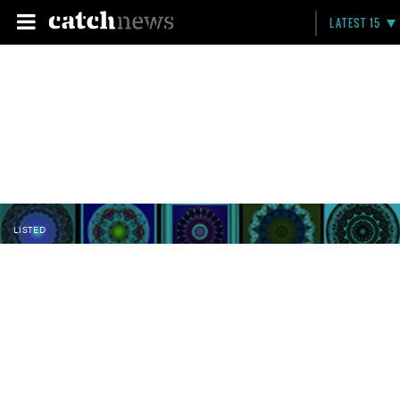
LATEST 15
LISTED