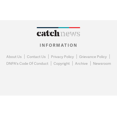
INFORMATION
About Us
Contact Us
Privacy Policy
Grievance Policy
DNPA's Code Of Conduct
Copyright
Archive
Newsroom