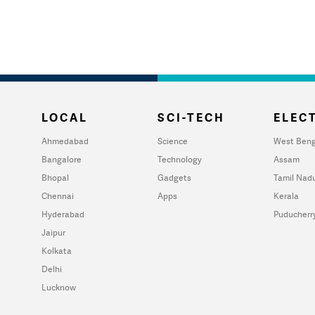
LOCAL
SCI-TECH
ELECT
Ahmedabad
Science
West Beng
Bangalore
Technology
Assam
Bhopal
Gadgets
Tamil Nad
Chennai
Apps
Kerala
Hyderabad
Puducherr
Jaipur
Kolkata
Delhi
Lucknow