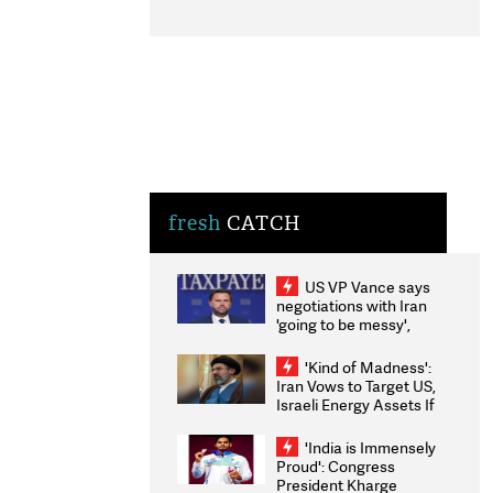
fresh
CATCH
US VP Vance says
negotiations with Iran
'going to be messy',
'take some time'
'Kind of Madness':
Iran Vows to Target US,
Israeli Energy Assets If
Attacked as Trump
Weighs Fresh Strikes
'India is Immensely
Proud': Congress
President Kharge