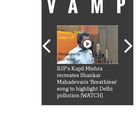
VAM
kSRK': Shah Rukh
BJP's Kapil Mishra
Watc
 hilarious reply to
recreates Shankar
8 ch
telling him 'Filmo
Mahadevan’s ‘Breathless’
at K
aao...Khabro mai
song to highlight Delhi
'
pollution [WATCH]