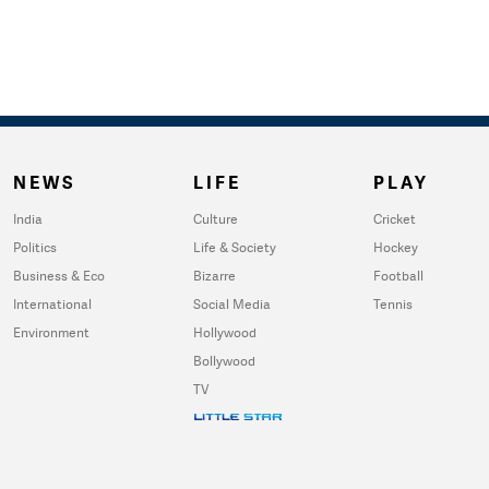
NEWS
LIFE
PLAY
India
Culture
Cricket
Politics
Life & Society
Hockey
Business & Eco
Bizarre
Football
International
Social Media
Tennis
Environment
Hollywood
Bollywood
TV