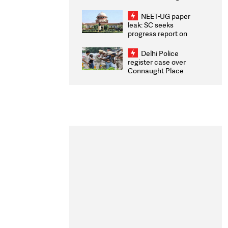
Congratulates CWG
2026 Medallists
NEET-UG paper
leak: SC seeks
progress report on
transparency, digital
infrastructure, security
Delhi Police
on pleas seeking NTA
register case over
overhaul
Connaught Place
stone pelting; two
ACPs injured