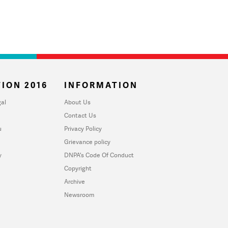
ION 2016
INFORMATION
al
About Us
Contact Us
u
Privacy Policy
Grievance policy
y
DNPA's Code Of Conduct
Copyright
Archive
Newsroom