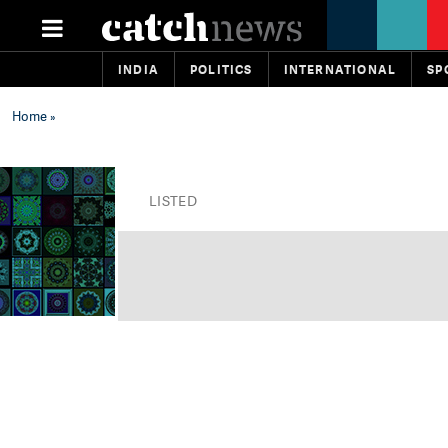
INDIA
POLITICS
INTERNATIONAL
SP
Home
»
LISTED