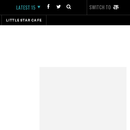
SWITCH TO
LATEST 15
LITTLE STAR CAFE