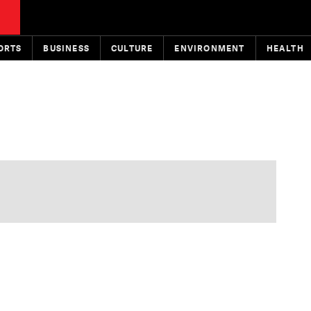
ORTS
BUSINESS
CULTURE
ENVIRONMENT
HEALTH