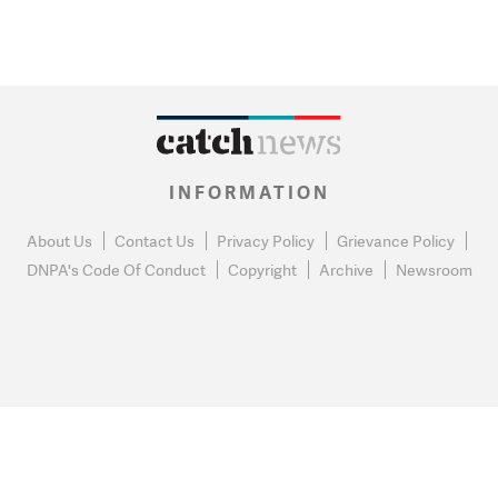
INFORMATION
About Us
Contact Us
Privacy Policy
Grievance Policy
DNPA's Code Of Conduct
Copyright
Archive
Newsroom