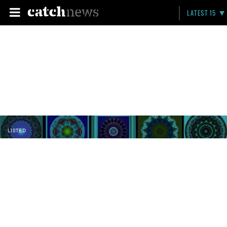
LATEST 15
LISTED