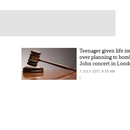
Teenager given life 
over planning to bom
John concert in Lon
7 JULY 2017, 9:55 AM
|