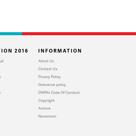
ION 2016
INFORMATION
al
About Us
Contact Us
u
Privacy Policy
Grievance policy
y
DNPA's Code Of Conduct
Copyright
Archive
Newsroom