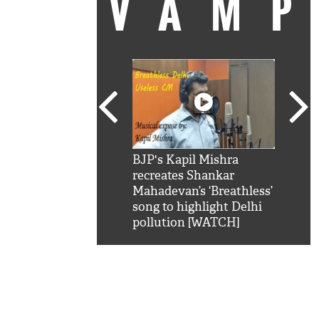
VAM
kSRK': Shah Rukh
BJP's Kapil Mishra
Watc
 hilarious reply to
recreates Shankar
8 ch
telling him 'Filmo
Mahadevan’s ‘Breathless’
at K
aao...Khabro mai
song to highlight Delhi
'
pollution [WATCH]