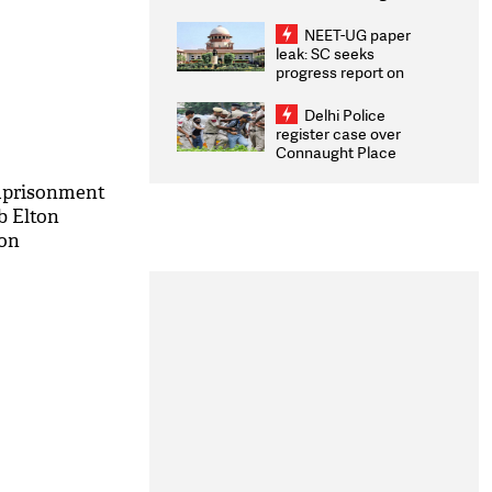
Congratulates CWG
2026 Medallists
NEET-UG paper
leak: SC seeks
progress report on
transparency, digital
infrastructure, security
Delhi Police
on pleas seeking NTA
register case over
overhaul
Connaught Place
stone pelting; two
ACPs injured
imprisonment
b Elton
don