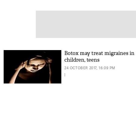
Botox may treat migraines in
children, teens
24 OCTOBER 2017, 16:09 PM
|