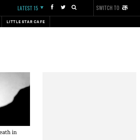
SWITCH TO
LATEST 15
LITTLE STAR CAFE
eath in