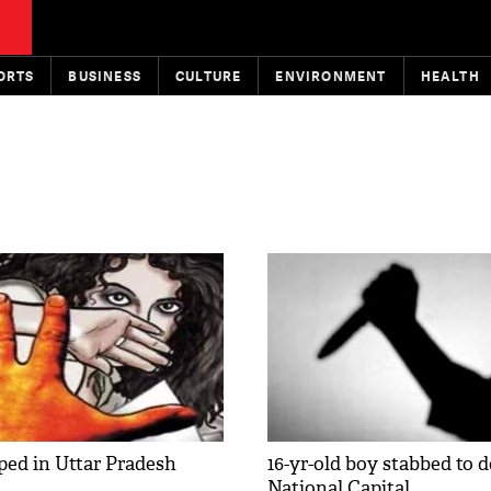
ORTS
BUSINESS
CULTURE
ENVIRONMENT
HEALTH
ped in Uttar Pradesh
16-yr-old boy stabbed to d
National Capital