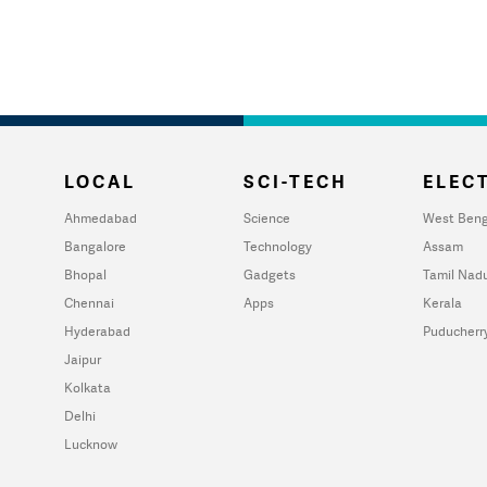
LOCAL
SCI-TECH
ELECT
Ahmedabad
Science
West Beng
Bangalore
Technology
Assam
Bhopal
Gadgets
Tamil Nad
Chennai
Apps
Kerala
Hyderabad
Puducherr
Jaipur
Kolkata
Delhi
Lucknow