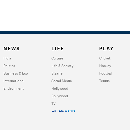
NEWS
LIFE
PLAY
India
Culture
Cricket
Politics
Life & Society
Hockey
Business & Eco
Bizarre
Football
International
Social Media
Tennis
Environment
Hollywood
Bollywood
TV