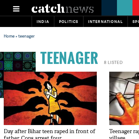
INDIA
POLITICS
INTERNATIONAL
SP
Home
» teenager
TEENAGER
8 LISTED
Day after Bihar teen raped in front of
Teenager ra
father, Cops arrest four
village