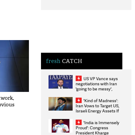
fresh
CATCH
US VP Vance says
negotiations with Iran
'going to be messy',
'take some time'
twork,
'Kind of Madness':
obvious
Iran Vows to Target US,
Israeli Energy Assets If
Attacked as Trump
Weighs Fresh Strikes
'India is Immensely
Proud': Congress
President Kharge