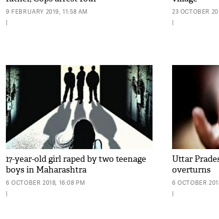
9 FEBRUARY 2019, 11:58 AM
23 OCTOBER 201
|
|
17-year-old girl raped by two teenage
Uttar Prades
boys in Maharashtra
overturns
6 OCTOBER 2018, 16:08 PM
6 OCTOBER 2018
|
|