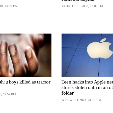
8, 13:36 PM
13 OCTOBER 2018, 15:01 PM
|
h: 3 boys killed as tractor
Teen hacks into Apple ne
stores stolen data in an 
folder
, 12:57 PM
17 AUGUST 2018, 13:30 PM
|