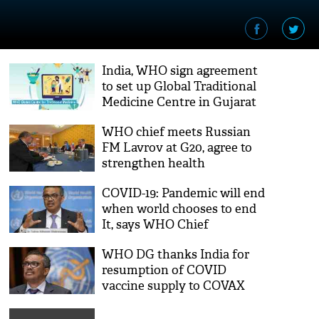
India, WHO sign agreement
to set up Global Traditional
Medicine Centre in Gujarat
WHO chief meets Russian
FM Lavrov at G20, agree to
strengthen health
architecture
COVID-19: Pandemic will end
when world chooses to end
It, says WHO Chief
WHO DG thanks India for
resumption of COVID
vaccine supply to COVAX
from October