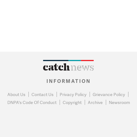
INFORMATION
About Us
Contact Us
Privacy Policy
Grievance Policy
DNPA's Code Of Conduct
Copyright
Archive
Newsroom