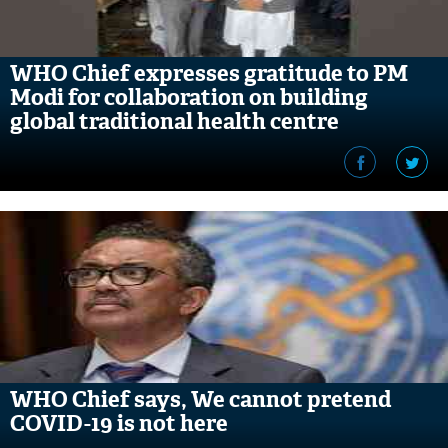
WHO Chief expresses gratitude to PM
Modi for collaboration on building
global traditional health centre
WHO Chief says, We cannot pretend
COVID-19 is not here