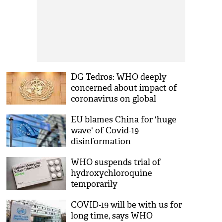
DG Tedros: WHO deeply
concerned about impact of
coronavirus on global
response to HIV
EU blames China for 'huge
wave' of Covid-19
disinformation
WHO suspends trial of
hydroxychloroquine
temporarily
COVID-19 will be with us for
long time, says WHO