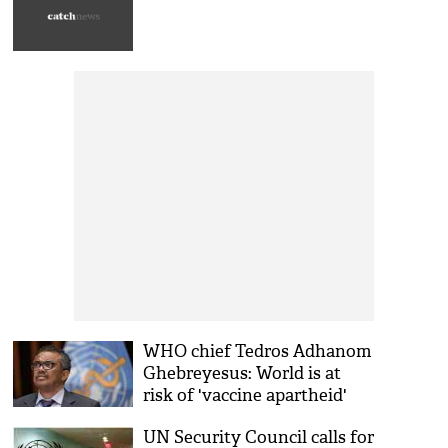
WHO chief Tedros Adhanom
Ghebreyesus: World is at
risk of 'vaccine apartheid'
UN Security Council calls for