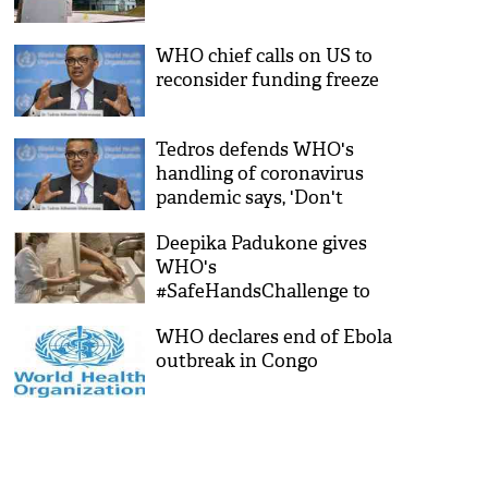
WHO chief calls on US to
reconsider funding freeze
Tedros defends WHO's
handling of coronavirus
pandemic says, 'Don't
politicize this virus'
Deepika Padukone gives
WHO's
#SafeHandsChallenge to
Virat Kohli, Roger Federer,
WHO declares end of Ebola
Cristiano Ronaldo amid
outbreak in Congo
COVID-19 pandemic