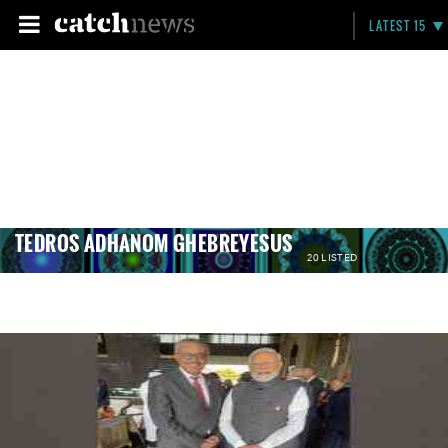
LATEST 15
TEDROS ADHANOM GHEBREYESUS
20 LISTED