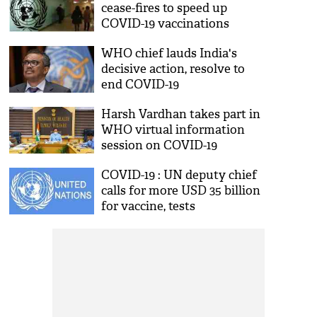
cease-fires to speed up
COVID-19 vaccinations
WHO chief lauds India's
decisive action, resolve to
end COVID-19
Harsh Vardhan takes part in
WHO virtual information
session on COVID-19
COVID-19 : UN deputy chief
calls for more USD 35 billion
for vaccine, tests