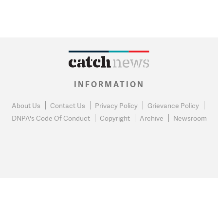
INFORMATION
About Us
Contact Us
Privacy Policy
Grievance Policy
DNPA's Code Of Conduct
Copyright
Archive
Newsroom