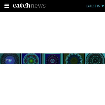
LATEST 15
LISTED