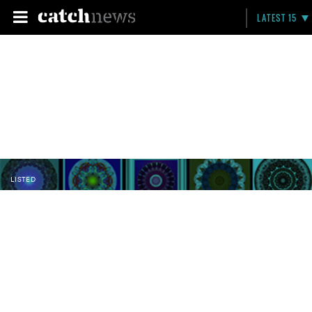
LATEST 15
LISTED