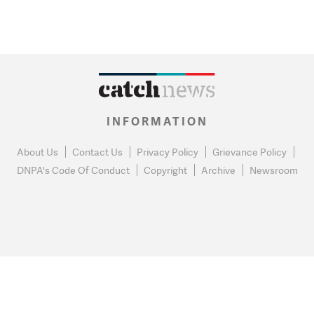
INFORMATION
About Us
Contact Us
Privacy Policy
Grievance Policy
DNPA's Code Of Conduct
Copyright
Archive
Newsroom