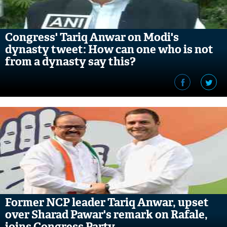
Congress' Tariq Anwar on Modi's
dynasty tweet: How can one who is not
from a dynasty say this?
Former NCP leader Tariq Anwar, upset
over Sharad Pawar's remark on Rafale,
joins Congress Party