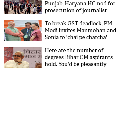
Punjab, Haryana HC nod for
prosecution of journalist
Tarique Anwar
To break GST deadlock, PM
Modi invites Manmohan and
Sonia to 'chai pe charcha'
Here are the number of
degrees Bihar CM aspirants
hold. You'd be pleasantly
surprised