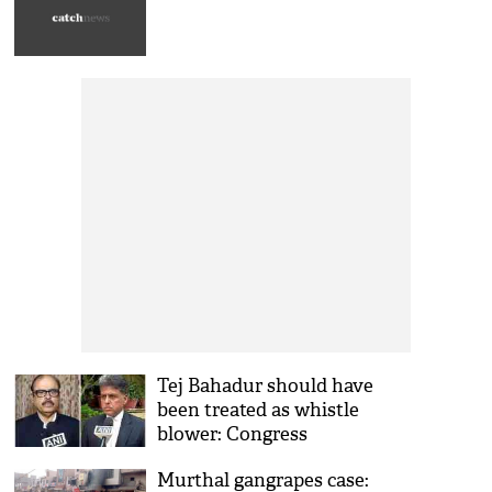
Tej Bahadur should have
been treated as whistle
blower: Congress
Murthal gangrapes case: