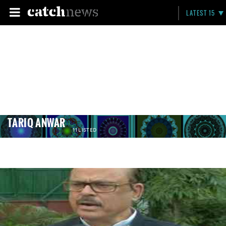
LATEST 15
TARIQ ANWAR
11 LISTED