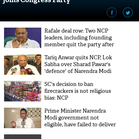
Rafale deal row: Two NCP
leaders, including founding
member quit the party after
Sharad Pawar supported PM
Tariq Anwar quits NCP, Lok
Modi
Sabha over Sharad Pawar's
'defence' of Narendra Modi
in Rafale deal
SC's decision to ban
firecrackers is not religious
bias: NCP
Prime Minister Narendra
Modi government not
eligible, have failed to deliver
to people of India: NCP