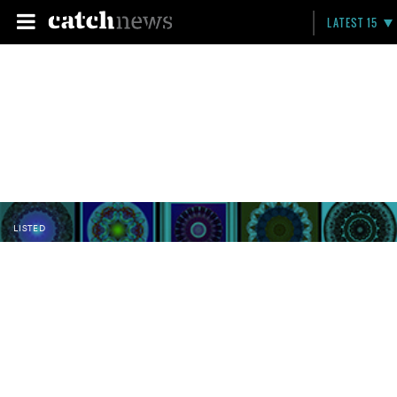
LATEST 15
LISTED