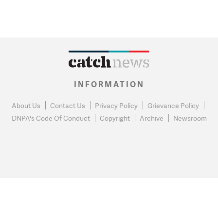
INFORMATION
About Us
Contact Us
Privacy Policy
Grievance Policy
DNPA's Code Of Conduct
Copyright
Archive
Newsroom