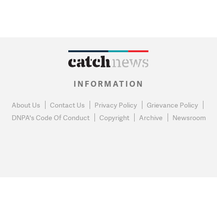
INFORMATION
About Us
Contact Us
Privacy Policy
Grievance Policy
DNPA's Code Of Conduct
Copyright
Archive
Newsroom