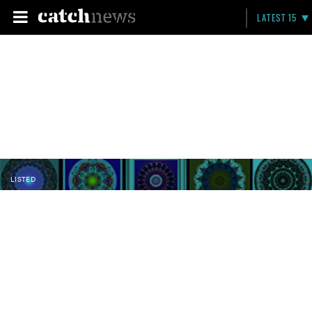
LATEST 15
LISTED