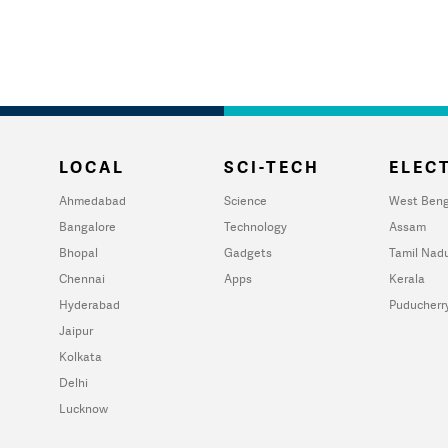
LOCAL
SCI-TECH
ELECT
Ahmedabad
Science
West Beng
Bangalore
Technology
Assam
Bhopal
Gadgets
Tamil Nad
Chennai
Apps
Kerala
Hyderabad
Puducherr
Jaipur
Kolkata
Delhi
Lucknow