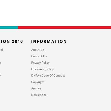
ION 2016
INFORMATION
al
About Us
Contact Us
u
Privacy Policy
Grievance policy
y
DNPA's Code Of Conduct
Copyright
Archive
Newsroom