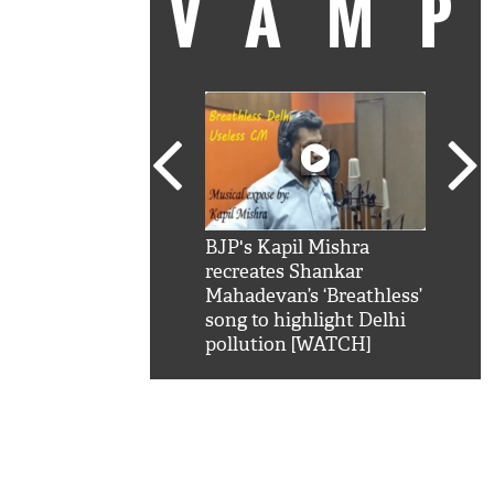
VAM
kSRK': Shah Rukh
BJP's Kapil Mishra
Watc
 hilarious reply to
recreates Shankar
8 ch
telling him 'Filmo
Mahadevan’s ‘Breathless’
at K
aao...Khabro mai
song to highlight Delhi
'
pollution [WATCH]