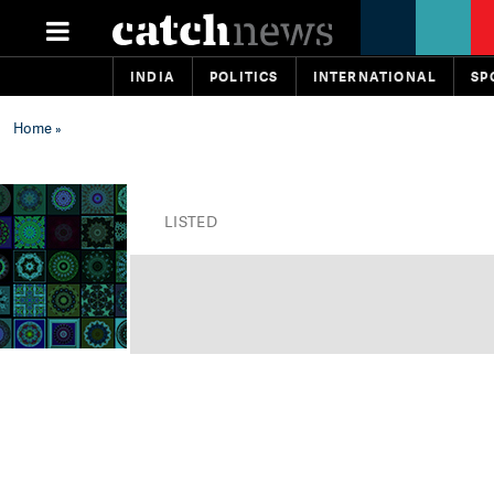
INDIA
POLITICS
INTERNATIONAL
SP
Home
»
LISTED