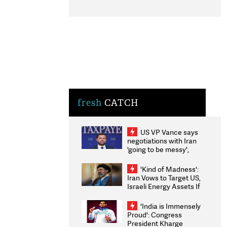
fresh
CATCH
US VP Vance says
negotiations with Iran
'going to be messy',
'take some time'
'Kind of Madness':
Iran Vows to Target US,
Israeli Energy Assets If
Attacked as Trump
Weighs Fresh Strikes
'India is Immensely
Proud': Congress
President Kharge