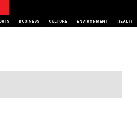
ORTS
BUSINESS
CULTURE
ENVIRONMENT
HEALTH