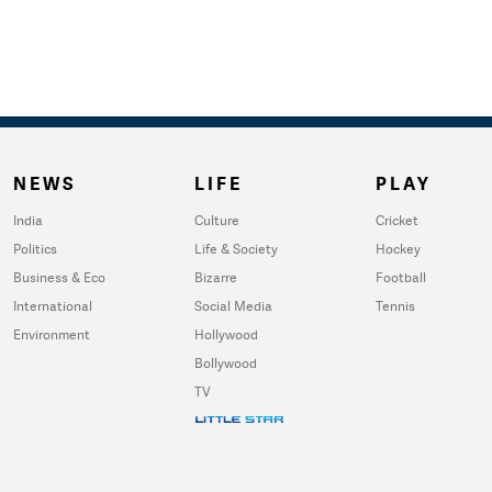
NEWS
LIFE
PLAY
India
Culture
Cricket
Politics
Life & Society
Hockey
Business & Eco
Bizarre
Football
International
Social Media
Tennis
Environment
Hollywood
Bollywood
TV