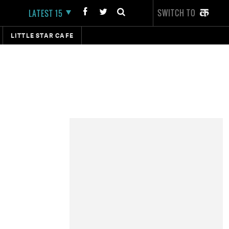
SWITCH TO
LATEST 15
LITTLE STAR CAFE