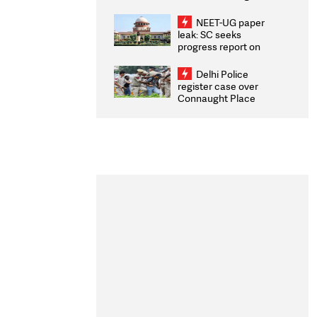
Congratulates CWG
2026 Medallists
NEET-UG paper
leak: SC seeks
progress report on
transparency, digital
infrastructure, security
Delhi Police
on pleas seeking NTA
register case over
overhaul
Connaught Place
stone pelting; two
ACPs injured