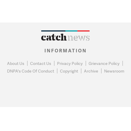
INFORMATION
About Us
Contact Us
Privacy Policy
Grievance Policy
DNPA's Code Of Conduct
Copyright
Archive
Newsroom