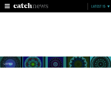
LATEST 15
LISTED