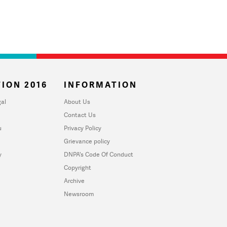
ION 2016
INFORMATION
al
About Us
Contact Us
u
Privacy Policy
Grievance policy
y
DNPA's Code Of Conduct
Copyright
Archive
Newsroom