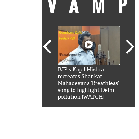
VAM
kSRK': Shah Rukh
BJP's Kapil Mishra
Watc
 hilarious reply to
recreates Shankar
8 ch
telling him 'Filmo
Mahadevan’s ‘Breathless’
at K
aao...Khabro mai
song to highlight Delhi
'
pollution [WATCH]