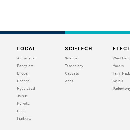
LOCAL
SCI-TECH
ELECT
Ahmedabad
Science
West Beng
Bangalore
Technology
Assam
Bhopal
Gadgets
Tamil Nad
Chennai
Apps
Kerala
Hyderabad
Puducherr
Jaipur
Kolkata
Delhi
Lucknow