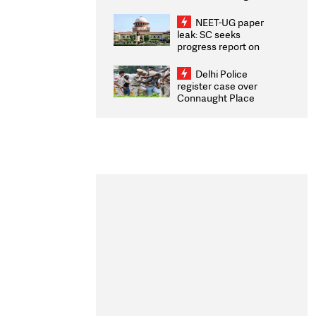
Congratulates CWG
2026 Medallists
NEET-UG paper
leak: SC seeks
progress report on
transparency, digital
infrastructure, security
Delhi Police
on pleas seeking NTA
register case over
overhaul
Connaught Place
stone pelting; two
ACPs injured