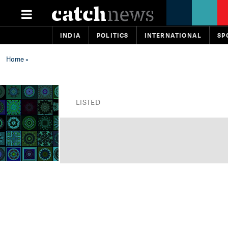
INDIA
POLITICS
INTERNATIONAL
SP
Home
»
LISTED