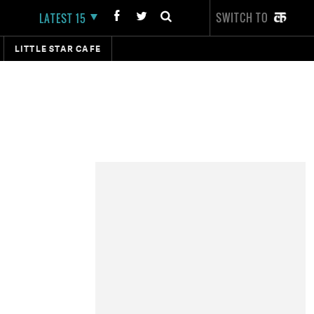
SWITCH TO
LATEST 15
LITTLE STAR CAFE