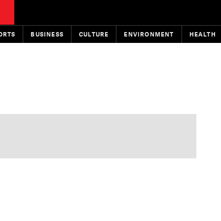
ORTS
BUSINESS
CULTURE
ENVIRONMENT
HEALTH