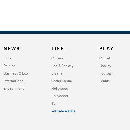
NEWS
LIFE
PLAY
India
Culture
Cricket
Politics
Life & Society
Hockey
Business & Eco
Bizarre
Football
International
Social Media
Tennis
Environment
Hollywood
Bollywood
TV