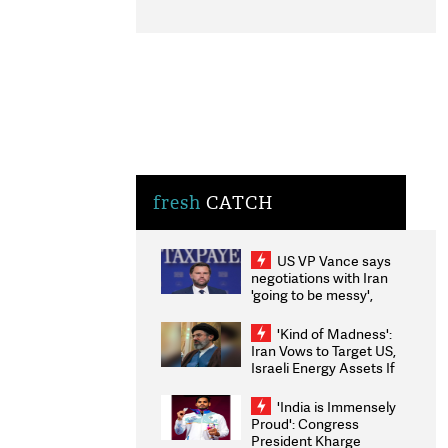
fresh
CATCH
US VP Vance says
negotiations with Iran
'going to be messy',
'take some time'
'Kind of Madness':
Iran Vows to Target US,
Israeli Energy Assets If
Attacked as Trump
Weighs Fresh Strikes
'India is Immensely
Proud': Congress
President Kharge