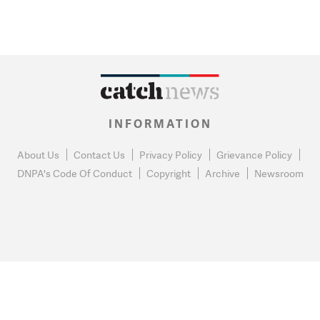
INFORMATION
About Us
Contact Us
Privacy Policy
Grievance Policy
DNPA's Code Of Conduct
Copyright
Archive
Newsroom