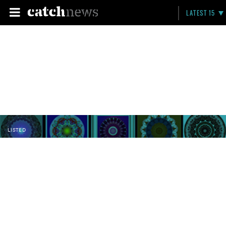
LATEST 15
LISTED