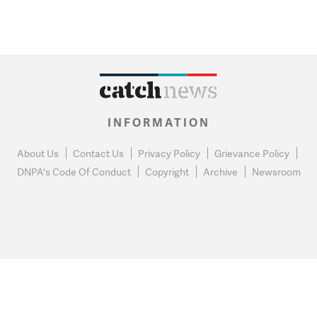
INFORMATION
About Us
Contact Us
Privacy Policy
Grievance Policy
DNPA's Code Of Conduct
Copyright
Archive
Newsroom