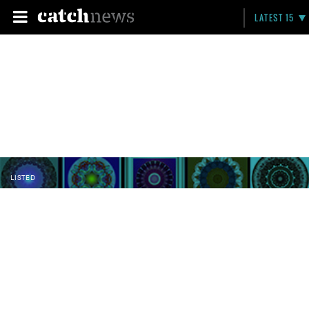
LATEST 15
LISTED