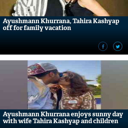
Ayushmann Khurrana, Tahira Kashyap
off for family vacation
Ayushmann Khurrana enjoys sunny day
with wife Tahira Kashyap and children