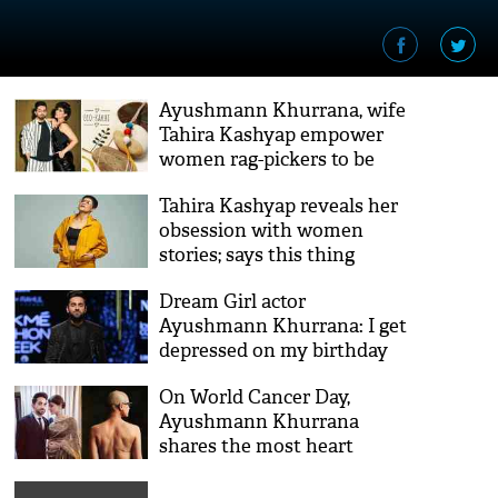
Ayushmann Khurrana, wife
Tahira Kashyap empower
women rag-pickers to be
self-reliant this Raksha
Tahira Kashyap reveals her
Bandhan
obsession with women
stories; says this thing
Dream Girl actor
Ayushmann Khurrana: I get
depressed on my birthday
On World Cancer Day,
Ayushmann Khurrana
shares the most heart
wrenching picture of his
wife Tahira Kashyap!