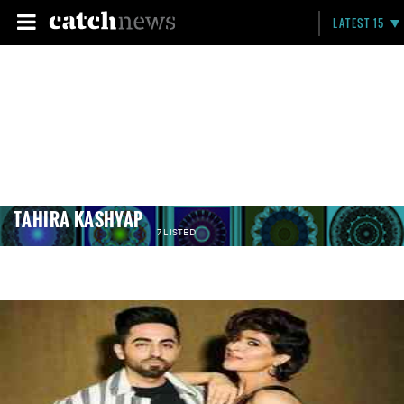
LATEST 15
TAHIRA KASHYAP
7 LISTED