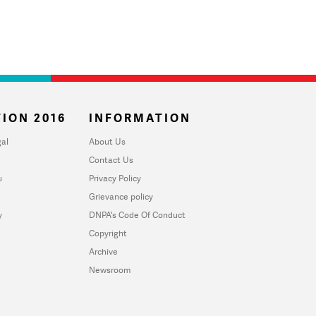
ION 2016
INFORMATION
al
About Us
Contact Us
u
Privacy Policy
Grievance policy
y
DNPA's Code Of Conduct
Copyright
Archive
Newsroom