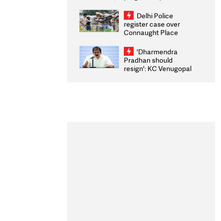
transparency, digital
infrastructure, security
Delhi Police
on pleas seeking NTA
register case over
overhaul
Connaught Place
stone pelting; two
ACPs injured
'Dharmendra
Pradhan should
resign': KC Venugopal
moves adjournment
motion in Lok Sabha