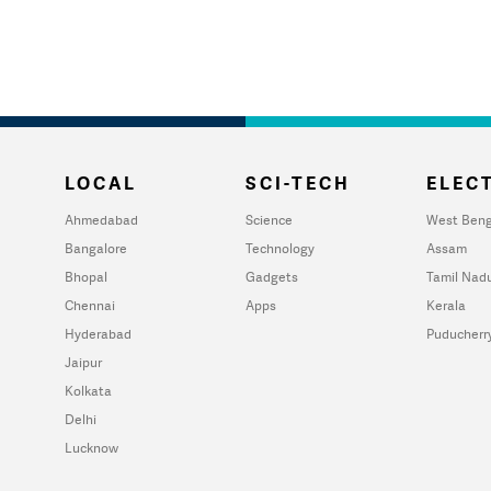
LOCAL
SCI-TECH
ELECT
Ahmedabad
Science
West Beng
Bangalore
Technology
Assam
Bhopal
Gadgets
Tamil Nad
Chennai
Apps
Kerala
Hyderabad
Puducherr
Jaipur
Kolkata
Delhi
Lucknow