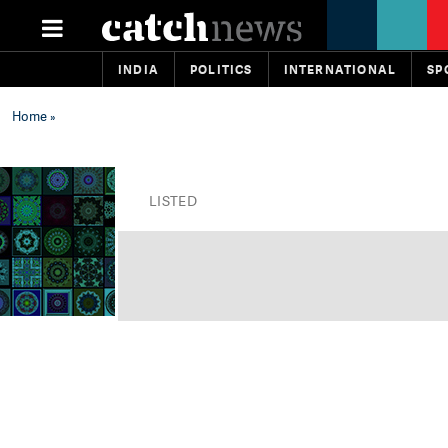
INDIA
POLITICS
INTERNATIONAL
SP
Home
»
LISTED