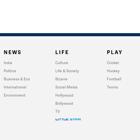
NEWS
LIFE
PLAY
India
Culture
Cricket
Politics
Life & Society
Hockey
Business & Eco
Bizarre
Football
International
Social Media
Tennis
Environment
Hollywood
Bollywood
TV