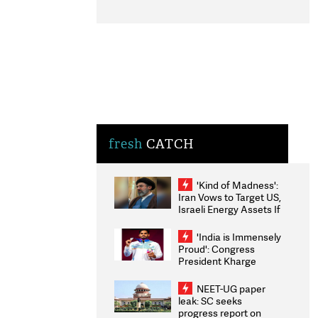
fresh
CATCH
'Kind of Madness':
Iran Vows to Target US,
Israeli Energy Assets If
Attacked as Trump
Weighs Fresh Strikes
'India is Immensely
Proud': Congress
President Kharge
Congratulates CWG
2026 Medallists
NEET-UG paper
leak: SC seeks
progress report on