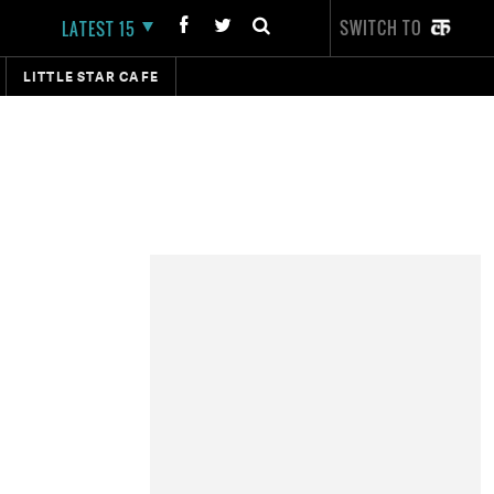
SWITCH TO
LATEST 15
LITTLE STAR CAFE