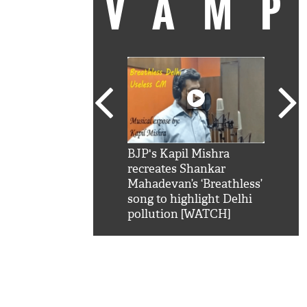
VAM
kSRK': Shah Rukh
BJP's Kapil Mishra
Watc
 hilarious reply to
recreates Shankar
8 ch
telling him 'Filmo
Mahadevan’s ‘Breathless’
at K
aao...Khabro mai
song to highlight Delhi
'
pollution [WATCH]