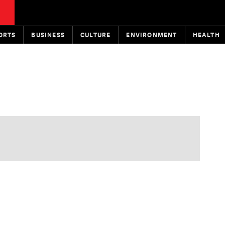
ORTS
BUSINESS
CULTURE
ENVIRONMENT
HEALTH