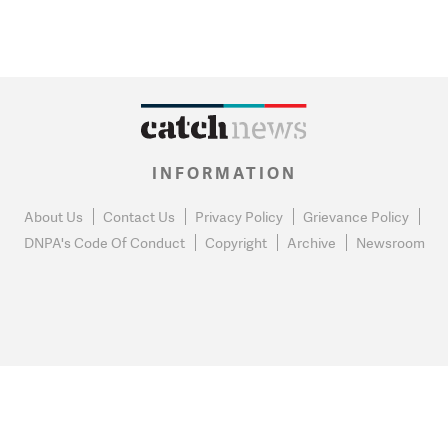
INFORMATION
About Us
Contact Us
Privacy Policy
Grievance Policy
DNPA's Code Of Conduct
Copyright
Archive
Newsroom