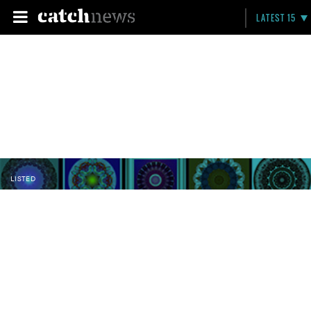
LATEST 15
LISTED