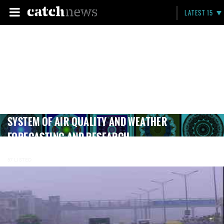
LATEST 15
SYSTEM OF AIR QUALITY AND WEATHER
FORECASTING AND RESEARCH
57 LISTED