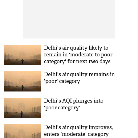
Delhi's air quality likely to
remain in 'moderate to poor
category' for next two days
Delhi's air quality remains in
'poor' category
Delhi's AQI plunges into
'poor category'
Delhi's air quality improves,
enters 'moderate' category