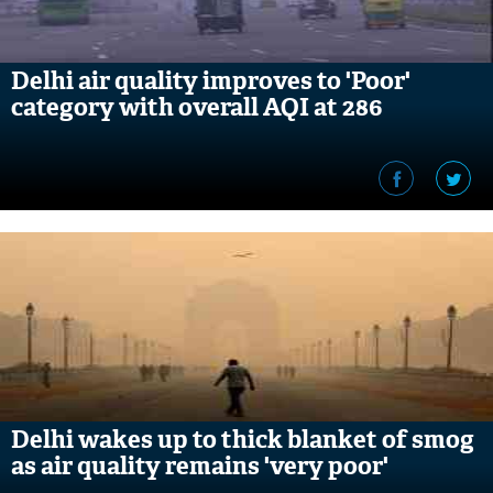
Delhi air quality improves to 'Poor'
category with overall AQI at 286
Delhi wakes up to thick blanket of smog
as air quality remains 'very poor'