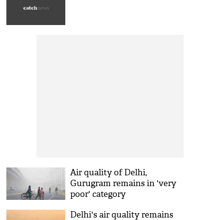
Air quality of Delhi,
Gurugram remains in 'very
poor' category
Delhi's air quality remains