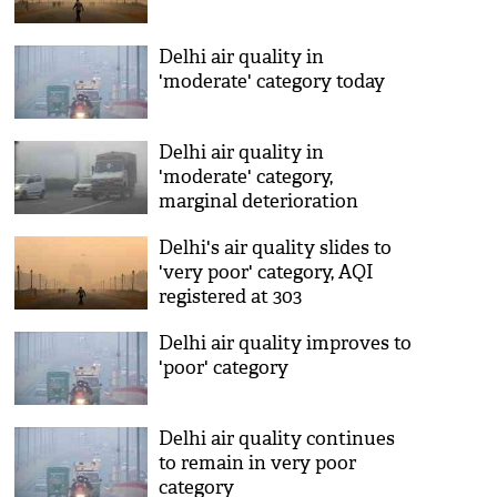
Delhi air quality in
'moderate' category today
Delhi air quality in
'moderate' category,
marginal deterioration
expected tomorrow
Delhi's air quality slides to
'very poor' category, AQI
registered at 303
Delhi air quality improves to
'poor' category
Delhi air quality continues
to remain in very poor
category