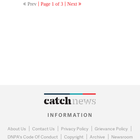
Prev
Page 1 of 3
Next
INFORMATION
About Us
Contact Us
Privacy Policy
Grievance Policy
DNPA's Code Of Conduct
Copyright
Archive
Newsroom