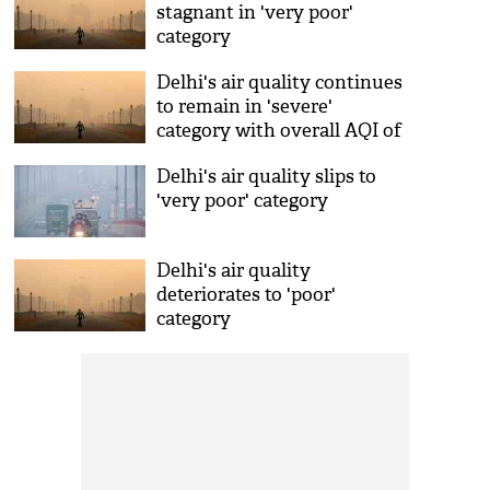
stagnant in 'very poor'
category
Delhi's air quality continues
to remain in 'severe'
category with overall AQI of
432
Delhi's air quality slips to
'very poor' category
Delhi's air quality
deteriorates to 'poor'
category