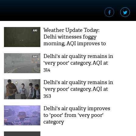
Weather Update Today:
Delhi witnesses foggy
morning, AQI improves to
'moderate' category
Delhi's air quality remains in
'very poor' category, AQI at
314
Delhi's air quality remains in
'very poor' category, AQI at
353
Delhi's air quality improves
to 'poor' from 'very poor'
category