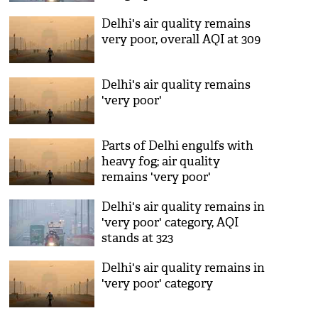
Delhi's air quality remains
very poor, overall AQI at 309
Delhi's air quality remains
'very poor'
Parts of Delhi engulfs with
heavy fog; air quality
remains 'very poor'
Delhi's air quality remains in
'very poor' category, AQI
stands at 323
Delhi's air quality remains in
'very poor' category