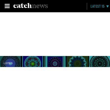
LATEST 15
LISTED