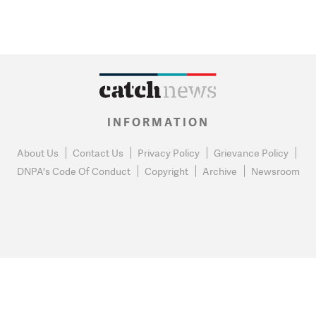
INFORMATION
About Us
Contact Us
Privacy Policy
Grievance Policy
DNPA's Code Of Conduct
Copyright
Archive
Newsroom