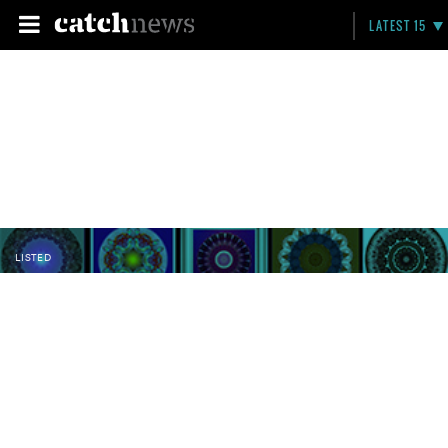
LATEST 15
LISTED