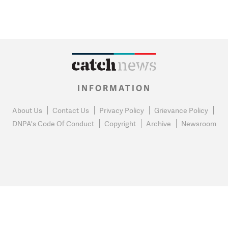
INFORMATION
About Us
Contact Us
Privacy Policy
Grievance Policy
DNPA's Code Of Conduct
Copyright
Archive
Newsroom