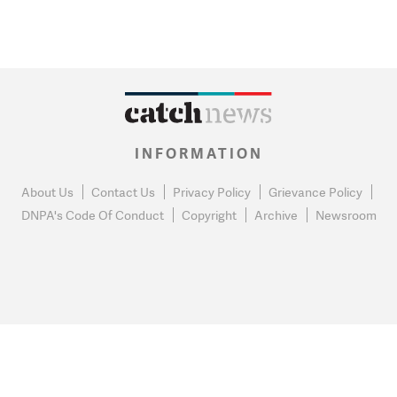
INFORMATION
About Us
Contact Us
Privacy Policy
Grievance Policy
DNPA's Code Of Conduct
Copyright
Archive
Newsroom