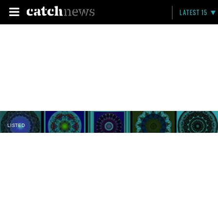
LATEST 15
LISTED