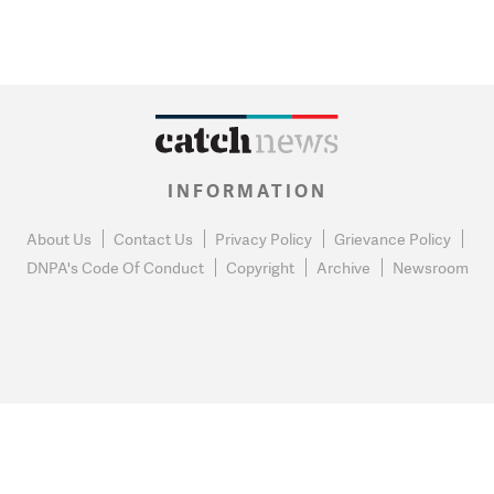
INFORMATION
About Us
Contact Us
Privacy Policy
Grievance Policy
DNPA's Code Of Conduct
Copyright
Archive
Newsroom