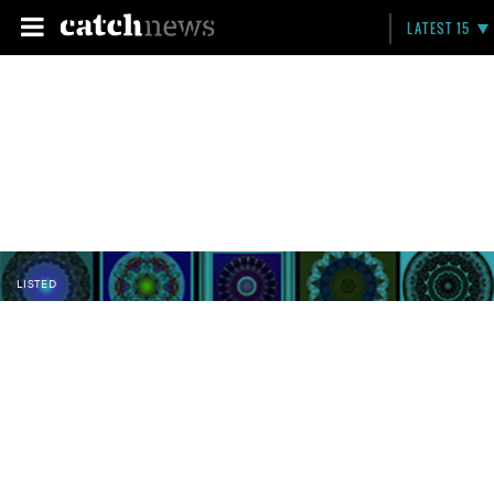
LATEST 15
LISTED