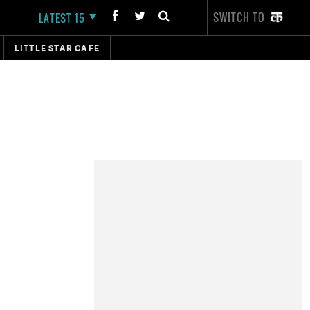
SWITCH TO
LATEST 15
LITTLE STAR CAFE