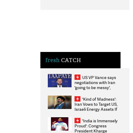
fresh
CATCH
US VP Vance says
negotiations with Iran
'going to be messy',
'take some time'
'Kind of Madness':
Iran Vows to Target US,
Israeli Energy Assets If
Attacked as Trump
Weighs Fresh Strikes
'India is Immensely
Proud': Congress
President Kharge