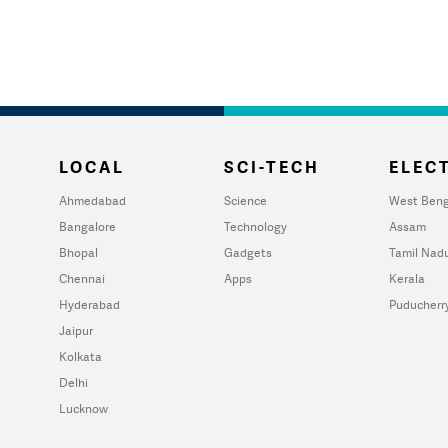
LOCAL
SCI-TECH
ELECT
Ahmedabad
Science
West Beng
Bangalore
Technology
Assam
Bhopal
Gadgets
Tamil Nad
Chennai
Apps
Kerala
Hyderabad
Puducherr
Jaipur
Kolkata
Delhi
Lucknow