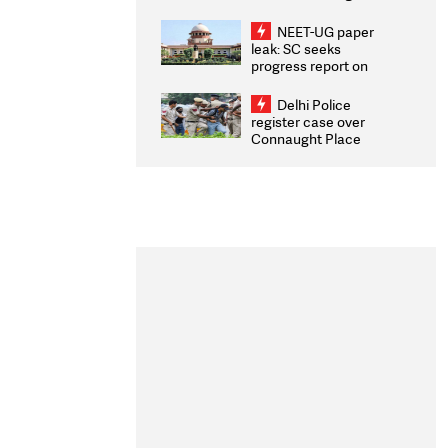
Congratulates CWG
2026 Medallists
NEET-UG paper
leak: SC seeks
progress report on
transparency, digital
infrastructure, security
Delhi Police
on pleas seeking NTA
register case over
overhaul
Connaught Place
stone pelting; two
ACPs injured