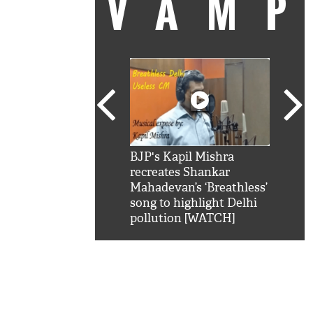
VAM
kSRK': Shah Rukh
BJP's Kapil Mishra
Watc
 hilarious reply to
recreates Shankar
8 ch
telling him 'Filmo
Mahadevan’s ‘Breathless’
at K
aao...Khabro mai
song to highlight Delhi
'
pollution [WATCH]