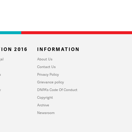
ION 2016
INFORMATION
al
About Us
Contact Us
u
Privacy Policy
Grievance policy
y
DNPA's Code Of Conduct
Copyright
Archive
Newsroom