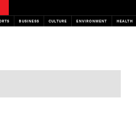
ORTS
BUSINESS
CULTURE
ENVIRONMENT
HEALTH