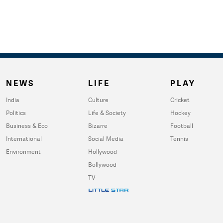
NEWS
LIFE
PLAY
India
Culture
Cricket
Politics
Life & Society
Hockey
Business & Eco
Bizarre
Football
International
Social Media
Tennis
Environment
Hollywood
Bollywood
TV