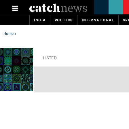
INDIA
POLITICS
INTERNATIONAL
SP
Home
»
LISTED