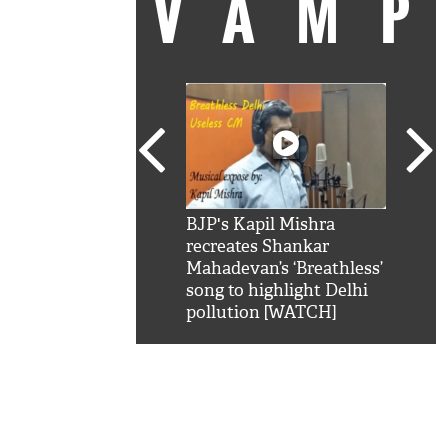
VAM
kSRK': Shah Rukh
BJP's Kapil Mishra
Watc
 hilarious reply to
recreates Shankar
8 ch
telling him 'Filmo
Mahadevan’s ‘Breathless’
at K
aao...Khabro mai
song to highlight Delhi
'
pollution [WATCH]