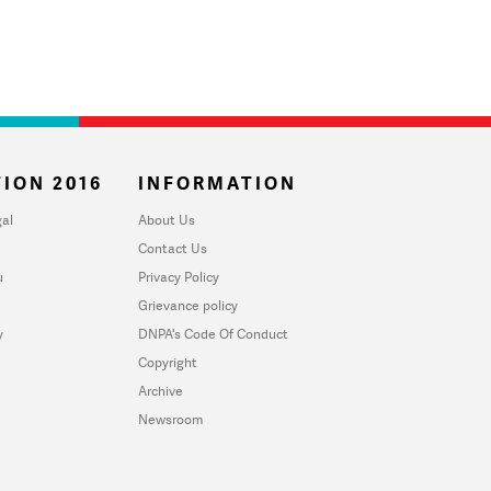
ION 2016
INFORMATION
al
About Us
Contact Us
u
Privacy Policy
Grievance policy
y
DNPA's Code Of Conduct
Copyright
Archive
Newsroom