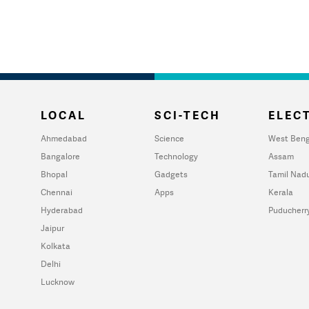
LOCAL
SCI-TECH
ELECT
Ahmedabad
Science
West Beng
Bangalore
Technology
Assam
Bhopal
Gadgets
Tamil Nad
Chennai
Apps
Kerala
Hyderabad
Puducherr
Jaipur
Kolkata
Delhi
Lucknow