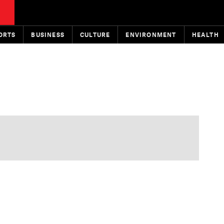
ORTS
BUSINESS
CULTURE
ENVIRONMENT
HEALTH