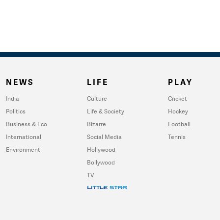
NEWS
LIFE
PLAY
India
Culture
Cricket
Politics
Life & Society
Hockey
Business & Eco
Bizarre
Football
International
Social Media
Tennis
Environment
Hollywood
Bollywood
TV