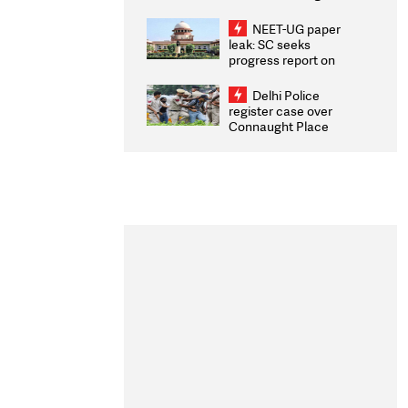
Congratulates CWG
2026 Medallists
NEET-UG paper
leak: SC seeks
progress report on
transparency, digital
infrastructure, security
Delhi Police
on pleas seeking NTA
register case over
overhaul
Connaught Place
stone pelting; two
ACPs injured