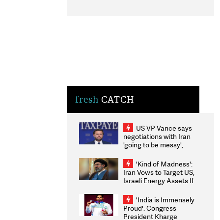
fresh
CATCH
US VP Vance says
negotiations with Iran
'going to be messy',
'take some time'
'Kind of Madness':
Iran Vows to Target US,
Israeli Energy Assets If
Attacked as Trump
Weighs Fresh Strikes
'India is Immensely
Proud': Congress
President Kharge