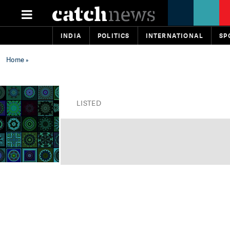
INDIA
POLITICS
INTERNATIONAL
SP
Home
»
LISTED