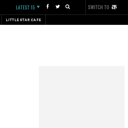
SWITCH TO
LATEST 15
LITTLE STAR CAFE