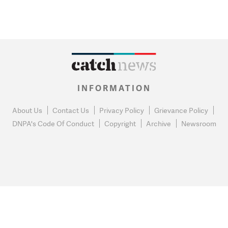
INFORMATION
About Us
Contact Us
Privacy Policy
Grievance Policy
DNPA's Code Of Conduct
Copyright
Archive
Newsroom