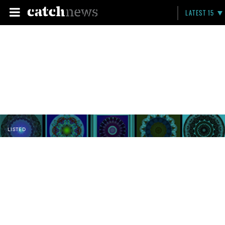
LATEST 15
LISTED