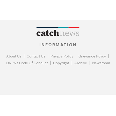
INFORMATION
About Us
Contact Us
Privacy Policy
Grievance Policy
DNPA's Code Of Conduct
Copyright
Archive
Newsroom