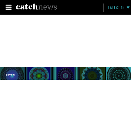
LATEST 15
LISTED