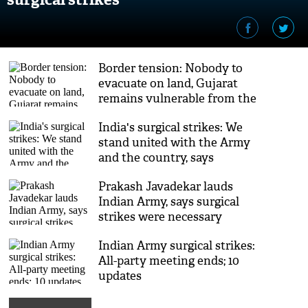
Border tension: Nobody to
evacuate on land, Gujarat
remains vulnerable from the
sea
India's surgical strikes: We
stand united with the Army
and the country, says
Asaduddin Owaisi
Prakash Javadekar lauds
Indian Army, says surgical
strikes were necessary
Indian Army surgical strikes:
All-party meeting ends; 10
updates