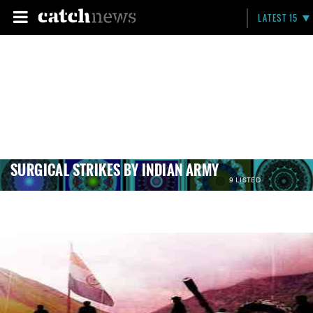
LATEST 15
SURGICAL STRIKES BY INDIAN ARMY
9 LISTED