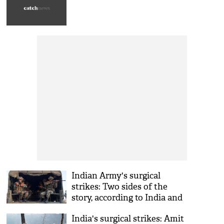
Indian Army's surgical
strikes: Two sides of the
story, according to India and
Pakistan
India's surgical strikes: Amit