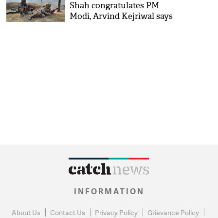
Shah congratulates PM
Modi, Arvind Kejriwal says
'Bharat Mata ki Jai'
INFORMATION
About Us
Contact Us
Privacy Policy
Grievance Policy