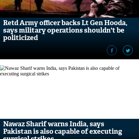
Retd Army officer backs Lt Gen Hooda,
says military operations shouldn't be
politicized
Nawaz Sharif warns India, says
Pakistan is also capable of executing
surgical strikes