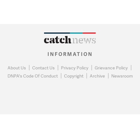
INFORMATION
About Us
Contact Us
Privacy Policy
Grievance Policy
DNPA's Code Of Conduct
Copyright
Archive
Newsroom