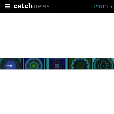
LATEST 15
LISTED