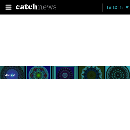
LATEST 15
LISTED