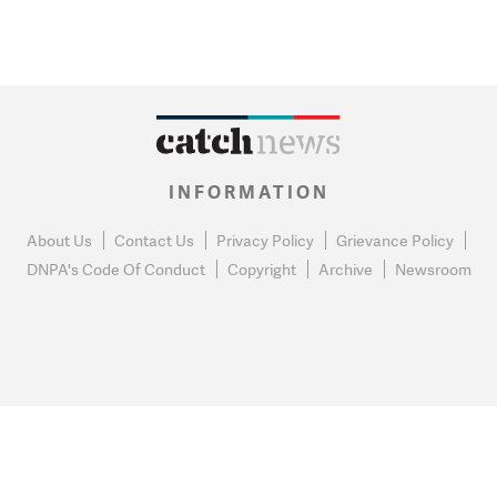
INFORMATION
About Us
Contact Us
Privacy Policy
Grievance Policy
DNPA's Code Of Conduct
Copyright
Archive
Newsroom