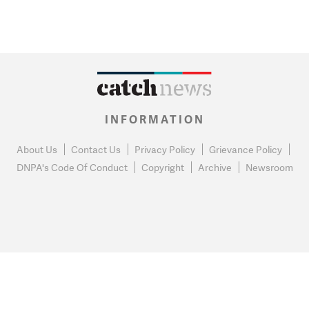
INFORMATION
About Us
Contact Us
Privacy Policy
Grievance Policy
DNPA's Code Of Conduct
Copyright
Archive
Newsroom