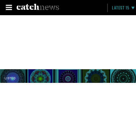
LATEST 15
LISTED