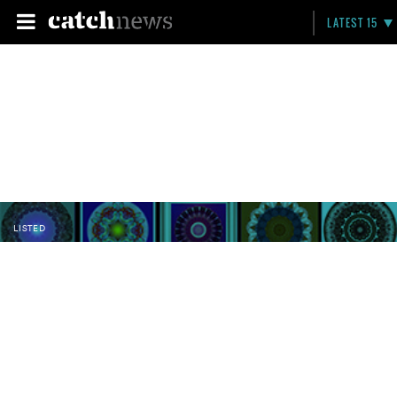
LATEST 15
LISTED