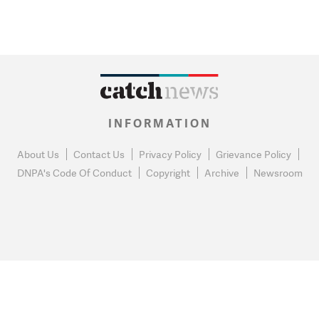
INFORMATION
About Us
Contact Us
Privacy Policy
Grievance Policy
DNPA's Code Of Conduct
Copyright
Archive
Newsroom