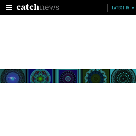
LATEST 15
LISTED