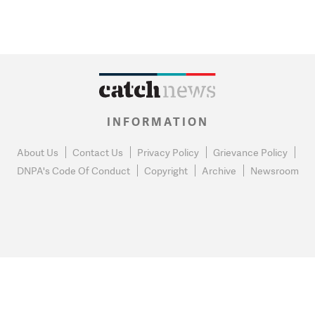
INFORMATION
About Us
Contact Us
Privacy Policy
Grievance Policy
DNPA's Code Of Conduct
Copyright
Archive
Newsroom