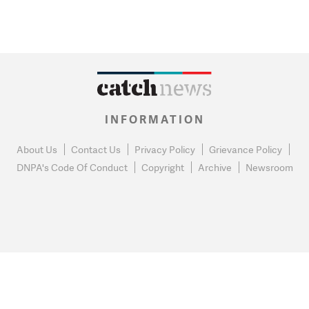
INFORMATION
About Us
Contact Us
Privacy Policy
Grievance Policy
DNPA's Code Of Conduct
Copyright
Archive
Newsroom