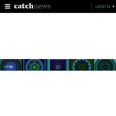
LATEST 15
LISTED