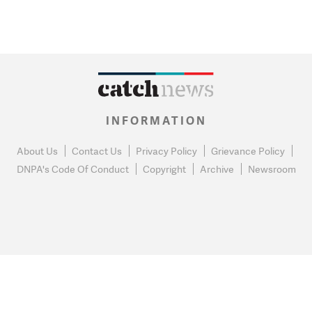
INFORMATION
About Us
Contact Us
Privacy Policy
Grievance Policy
DNPA's Code Of Conduct
Copyright
Archive
Newsroom