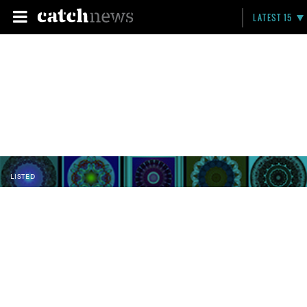
LATEST 15
LISTED