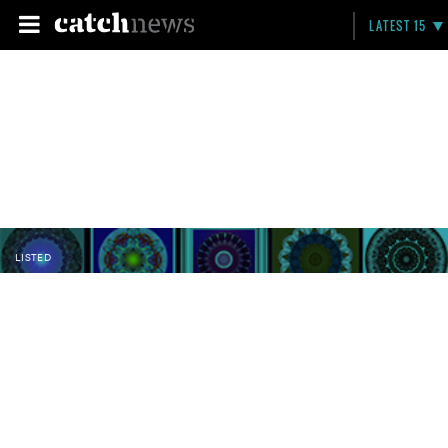
LATEST 15
LISTED