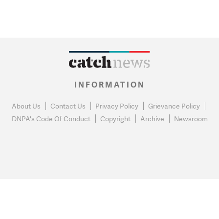
INFORMATION
About Us
Contact Us
Privacy Policy
Grievance Policy
DNPA's Code Of Conduct
Copyright
Archive
Newsroom