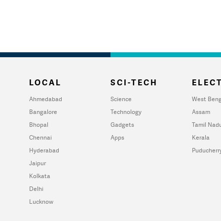
LOCAL
SCI-TECH
ELECT
Ahmedabad
Science
West Beng
Bangalore
Technology
Assam
Bhopal
Gadgets
Tamil Nad
Chennai
Apps
Kerala
Hyderabad
Puducherr
Jaipur
Kolkata
Delhi
Lucknow