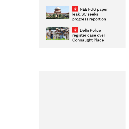
Congratulates CWG
2026 Medallists
NEET-UG paper
leak: SC seeks
progress report on
transparency, digital
infrastructure, security
Delhi Police
on pleas seeking NTA
register case over
overhaul
Connaught Place
stone pelting; two
ACPs injured