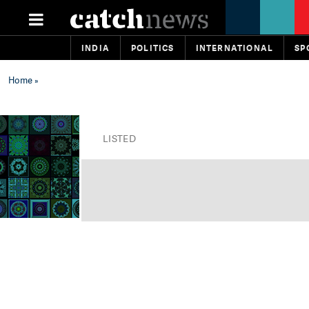
INDIA
POLITICS
INTERNATIONAL
SP
Home
»
LISTED