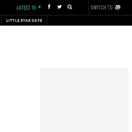
SWITCH TO
LATEST 15
LITTLE STAR CAFE