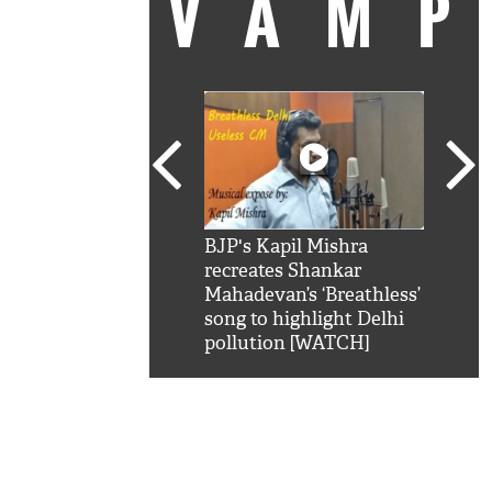
VAM
kSRK': Shah Rukh
BJP's Kapil Mishra
Watc
 hilarious reply to
recreates Shankar
8 ch
telling him 'Filmo
Mahadevan’s ‘Breathless’
at K
aao...Khabro mai
song to highlight Delhi
'
pollution [WATCH]