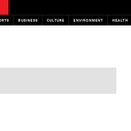
ORTS
BUSINESS
CULTURE
ENVIRONMENT
HEALTH