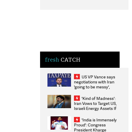
fresh
CATCH
US VP Vance says
negotiations with Iran
'going to be messy',
'take some time'
'Kind of Madness':
Iran Vows to Target US,
Israeli Energy Assets If
Attacked as Trump
Weighs Fresh Strikes
'India is Immensely
Proud': Congress
President Kharge