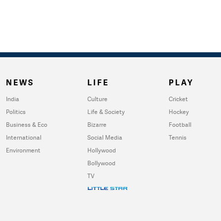
NEWS
LIFE
PLAY
India
Culture
Cricket
Politics
Life & Society
Hockey
Business & Eco
Bizarre
Football
International
Social Media
Tennis
Environment
Hollywood
Bollywood
TV