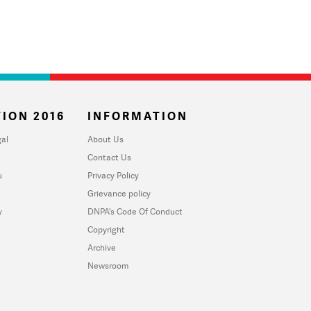
ION 2016
INFORMATION
al
About Us
Contact Us
u
Privacy Policy
Grievance policy
y
DNPA's Code Of Conduct
Copyright
Archive
Newsroom