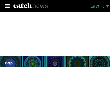
LATEST 15
LISTED