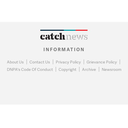
INFORMATION
About Us
Contact Us
Privacy Policy
Grievance Policy
DNPA's Code Of Conduct
Copyright
Archive
Newsroom