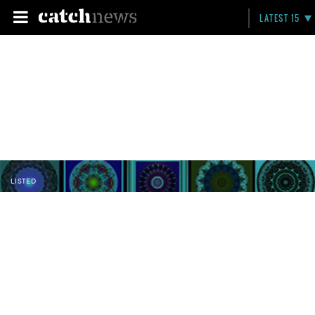
LATEST 15
LISTED