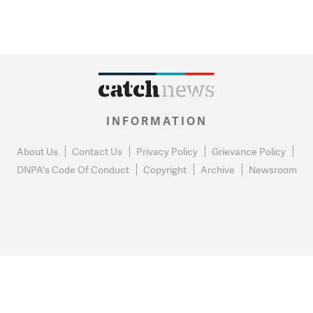
INFORMATION
About Us
Contact Us
Privacy Policy
Grievance Policy
DNPA's Code Of Conduct
Copyright
Archive
Newsroom