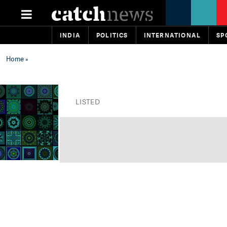
INDIA
POLITICS
INTERNATIONAL
SP
Home
»
LISTED