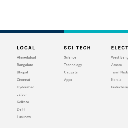
LOCAL
SCI-TECH
ELECT
Ahmedabad
Science
West Beng
Bangalore
Technology
Assam
Bhopal
Gadgets
Tamil Nad
Chennai
Apps
Kerala
Hyderabad
Puducherr
Jaipur
Kolkata
Delhi
Lucknow