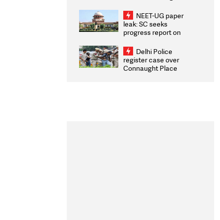
Congratulates CWG
2026 Medallists
NEET-UG paper
leak: SC seeks
progress report on
transparency, digital
infrastructure, security
Delhi Police
on pleas seeking NTA
register case over
overhaul
Connaught Place
stone pelting; two
ACPs injured