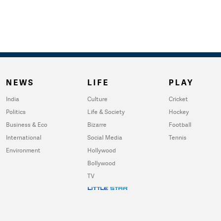
NEWS
LIFE
PLAY
India
Culture
Cricket
Politics
Life & Society
Hockey
Business & Eco
Bizarre
Football
International
Social Media
Tennis
Environment
Hollywood
Bollywood
TV