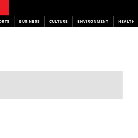
ORTS
BUSINESS
CULTURE
ENVIRONMENT
HEALTH