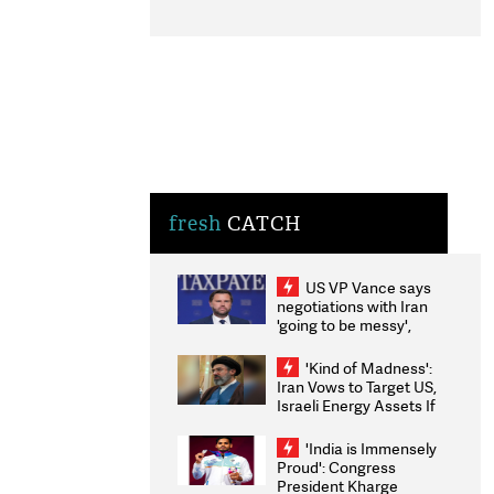
fresh
CATCH
US VP Vance says
negotiations with Iran
'going to be messy',
'take some time'
'Kind of Madness':
Iran Vows to Target US,
Israeli Energy Assets If
Attacked as Trump
Weighs Fresh Strikes
'India is Immensely
Proud': Congress
President Kharge