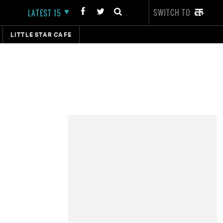
SWITCH TO
LATEST 15
LITTLE STAR CAFE