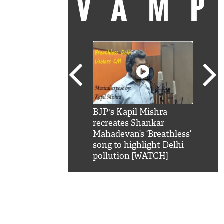
VAM
kSRK': Shah Rukh
BJP's Kapil Mishra
Watc
 hilarious reply to
recreates Shankar
8 ch
telling him 'Filmo
Mahadevan’s ‘Breathless’
at K
aao...Khabro mai
song to highlight Delhi
'
pollution [WATCH]