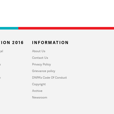
ION 2016
INFORMATION
al
About Us
Contact Us
u
Privacy Policy
Grievance policy
y
DNPA's Code Of Conduct
Copyright
Archive
Newsroom