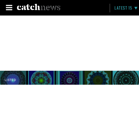
LATEST 15
LISTED