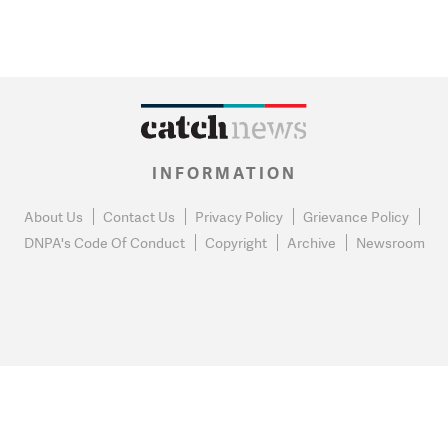
INFORMATION
About Us
Contact Us
Privacy Policy
Grievance Policy
DNPA's Code Of Conduct
Copyright
Archive
Newsroom