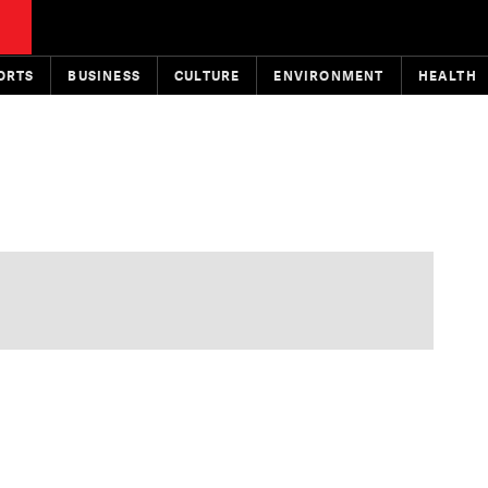
ORTS
BUSINESS
CULTURE
ENVIRONMENT
HEALTH