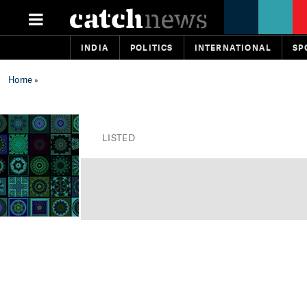
INDIA
POLITICS
INTERNATIONAL
SP
Home
»
LISTED