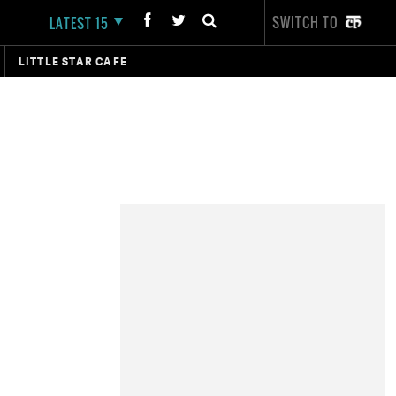
SWITCH TO
LATEST 15
LITTLE STAR CAFE