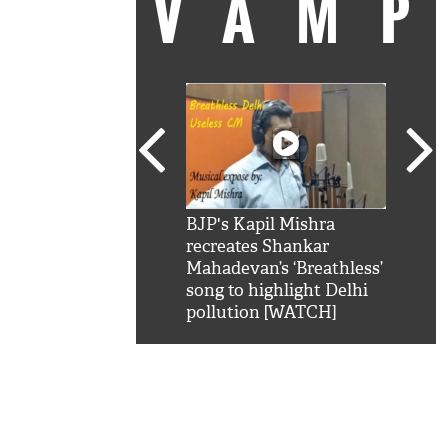
VAM
kSRK': Shah Rukh
BJP's Kapil Mishra
Watc
 hilarious reply to
recreates Shankar
8 ch
telling him 'Filmo
Mahadevan’s ‘Breathless’
at K
aao...Khabro mai
song to highlight Delhi
'
pollution [WATCH]