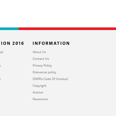
ION 2016
INFORMATION
al
About Us
Contact Us
u
Privacy Policy
Grievance policy
y
DNPA's Code Of Conduct
Copyright
Archive
Newsroom