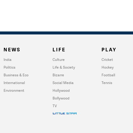
NEWS
LIFE
PLAY
India
Culture
Cricket
Politics
Life & Society
Hockey
Business & Eco
Bizarre
Football
International
Social Media
Tennis
Environment
Hollywood
Bollywood
TV