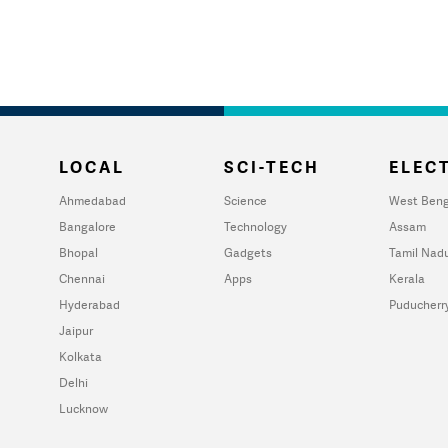
LOCAL
SCI-TECH
ELECT
Ahmedabad
Science
West Beng
Bangalore
Technology
Assam
Bhopal
Gadgets
Tamil Nad
Chennai
Apps
Kerala
Hyderabad
Puducherr
Jaipur
Kolkata
Delhi
Lucknow