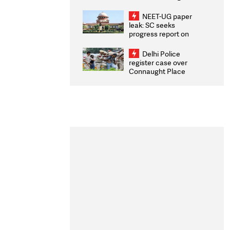
Congratulates CWG
2026 Medallists
NEET-UG paper
leak: SC seeks
progress report on
transparency, digital
infrastructure, security
Delhi Police
on pleas seeking NTA
register case over
overhaul
Connaught Place
stone pelting; two
ACPs injured