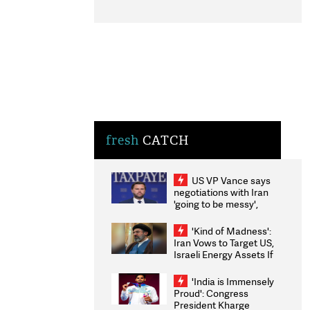
fresh
CATCH
US VP Vance says
negotiations with Iran
'going to be messy',
'take some time'
'Kind of Madness':
Iran Vows to Target US,
Israeli Energy Assets If
Attacked as Trump
Weighs Fresh Strikes
'India is Immensely
Proud': Congress
President Kharge