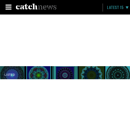
LATEST 15
LISTED