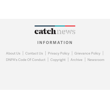
INFORMATION
About Us
Contact Us
Privacy Policy
Grievance Policy
DNPA's Code Of Conduct
Copyright
Archive
Newsroom